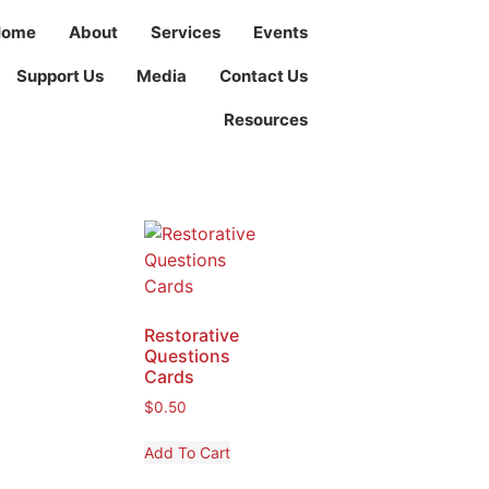
Home
About
Services
Events
Support Us
Media
Contact Us
Resources
Restorative
Questions
Cards
$
0.50
Add To Cart