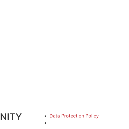
NITY
Data Protection Policy