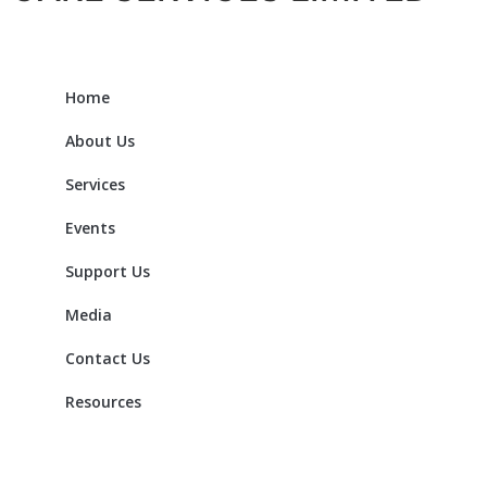
Home
About Us
Services
Events
Support Us
Media
Contact Us
Resources