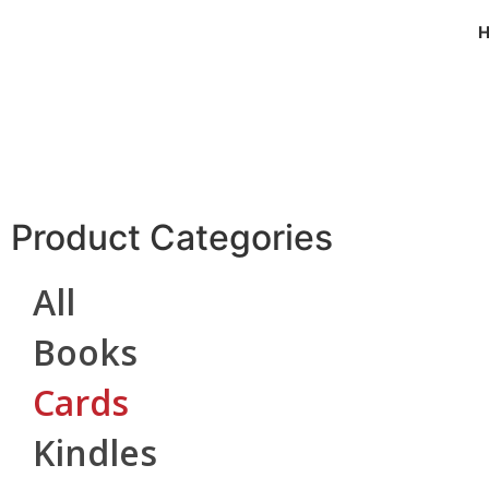
Product Categories
All
Books
Cards
Kindles