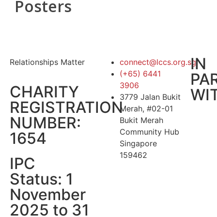
Posters
IN
Relationships Matter
connect@lccs.org.sg
(+65) 6441
PA
3906
CHARITY
WI
3779 Jalan Bukit
REGISTRATION
Merah, #02-01
NUMBER:
Bukit Merah
Community Hub
1654
Singapore
159462
IPC
Status: 1
November
2025 to 31