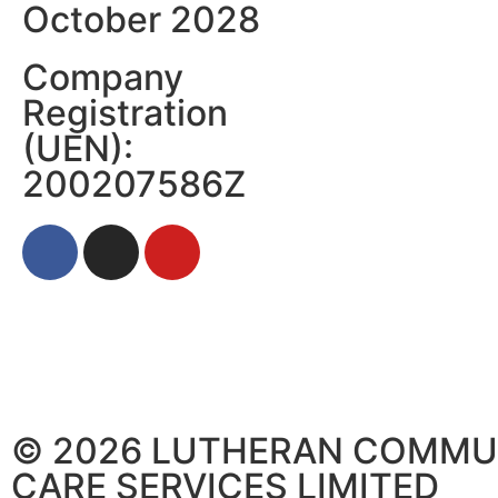
October 2028
Company
Registration
(UEN):
200207586Z
© 2026 LUTHERAN COMMU
CARE SERVICES LIMITED