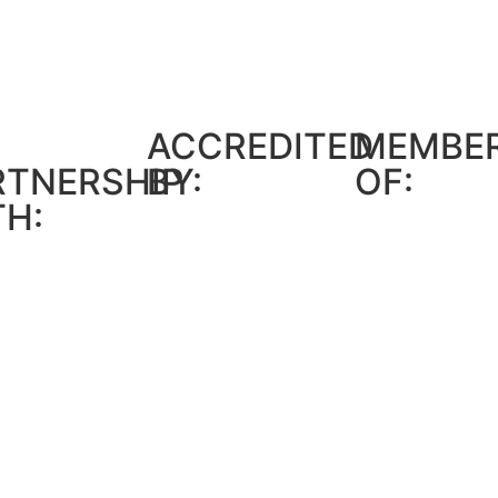
ACCREDITED
MEMBE
RTNERSHIP
BY:
OF:
TH: