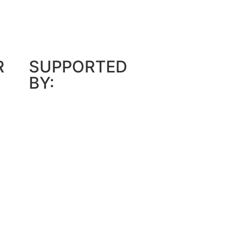
R
SUPPORTED
BY: