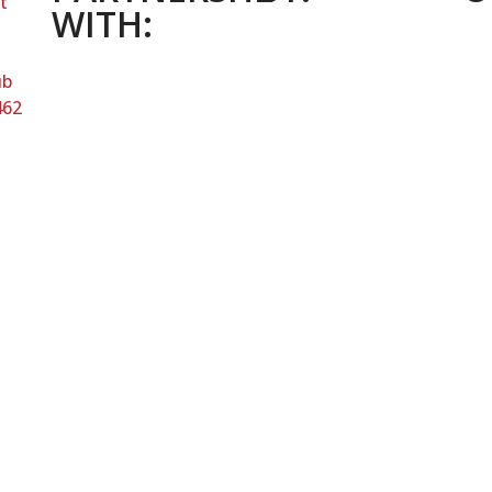
t
WITH:
ub
462