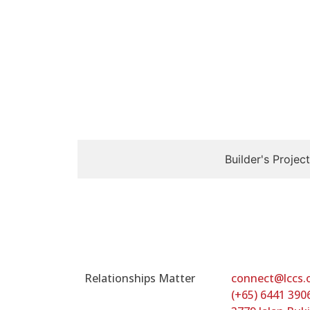
Builder's Project
Relationships Matter
connect@lccs.
(+65) 6441 390