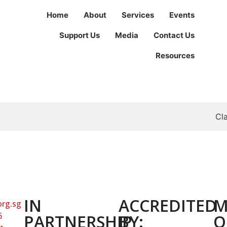
Home
About
Services
Events
Support Us
Media
Contact Us
Resources
Cl
IN
ACCREDITED
M
org.sg
6
PARTNERSHIP
BY:
O