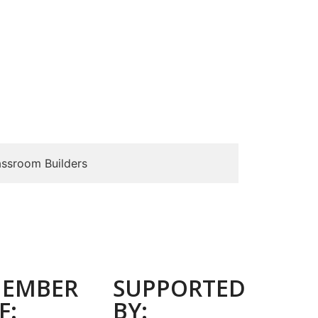
assroom Builders
EMBER
SUPPORTED
F:
BY: