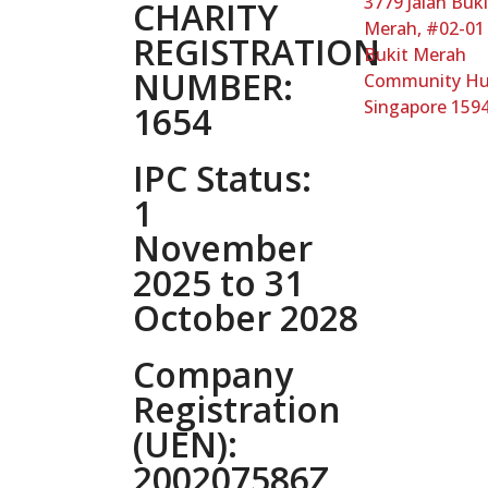
3779 Jalan Buki
CHARITY
Merah, #02-01
REGISTRATION
Bukit Merah
NUMBER:
Community H
Singapore 159
1654
IPC Status:
1
November
2025 to 31
October 2028
Company
Registration
(UEN):
200207586Z