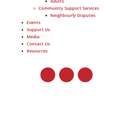
Adults
Community Support Services
Neighbourly Disputes
Events
Support Us
Media
Contact Us
Resources