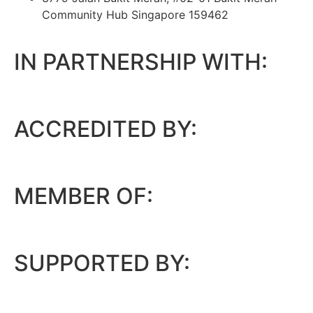
Community Hub Singapore 159462
IN PARTNERSHIP WITH:
ACCREDITED BY:
MEMBER OF:
SUPPORTED BY: