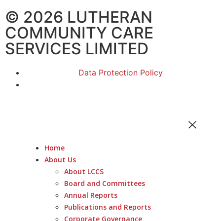
© 2026 LUTHERAN
COMMUNITY CARE
SERVICES LIMITED
Data Protection Policy
Home
About Us
About LCCS
Board and Committees
Annual Reports
Publications and Reports
Corporate Governance