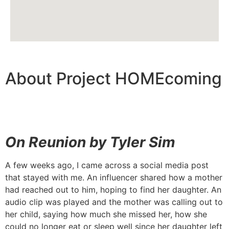
About Project HOMEcoming
On Reunion by Tyler Sim
A few weeks ago, I came across a social media post
that stayed with me. An influencer shared how a mother
had reached out to him, hoping to find her daughter. An
audio clip was played and the mother was calling out to
her child, saying how much she missed her, how she
could no longer eat or sleep well since her daughter left