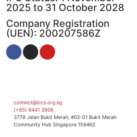
2025 to 31 October 2028
Company Registration
(UEN): 200207586Z
connect@lccs.org.sg
(+65) 6441 3906
3779 Jalan Bukit Merah, #02-01 Bukit Merah
Community Hub Singapore 159462