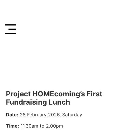
Project HOMEcoming’s First
Fundraising Lunch
Date:
28 February 2026, Saturday
Time:
11.30am to 2.00pm