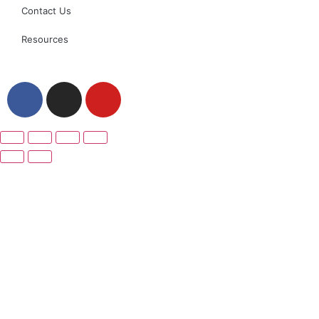
Contact Us
Resources