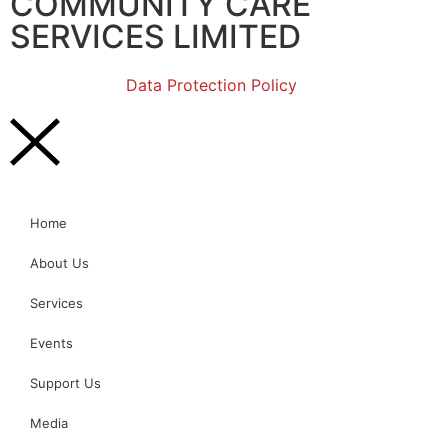
COMMUNITY CARE
SERVICES LIMITED
Data Protection Policy
Home
About Us
Services
Events
Support Us
Media