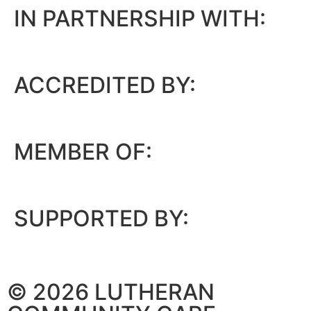
IN PARTNERSHIP WITH:
ACCREDITED BY:
MEMBER OF:
SUPPORTED BY:
© 2026 LUTHERAN