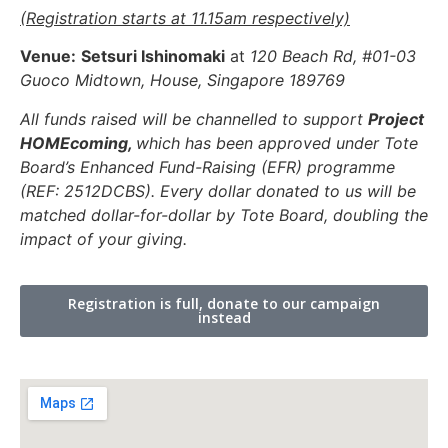
(Registration starts at 11.15am respectively)
Venue:
Setsuri Ishinomaki
at
120 Beach Rd, #01-03
Guoco Midtown, House, Singapore 189769
All funds raised will be channelled to support
Project
HOMEcoming,
which has been approved under Tote
Board’s Enhanced Fund-Raising (EFR) programme
(REF: 2512DCBS). Every dollar donated to us will be
matched dollar-for-dollar by Tote Board, doubling the
impact of your giving.
Registration is full, donate to our campaign
instead