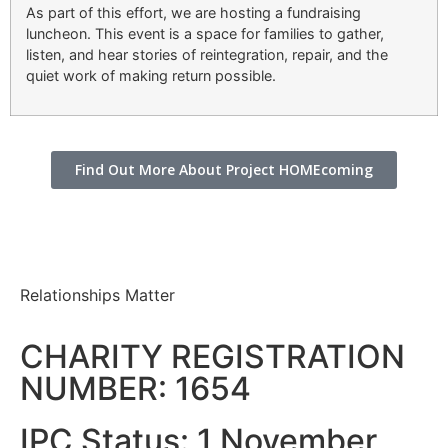
As part of this effort, we are hosting a fundraising
luncheon. This event is a space for families to gather,
listen, and hear stories of reintegration, repair, and the
quiet work of making return possible.
Find Out More About Project HOMEcoming
Relationships Matter
CHARITY REGISTRATION
NUMBER: 1654
IPC Status: 1 November