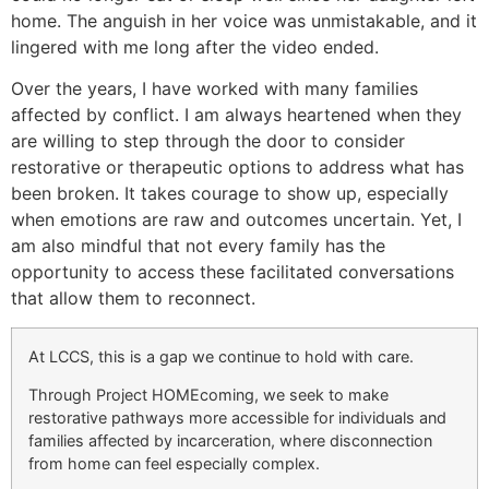
home. The anguish in her voice was unmistakable, and it
lingered with me long after the video ended.
Over the years, I have worked with many families
affected by conflict. I am always heartened when they
are willing to step through the door to consider
restorative or therapeutic options to address what has
been broken. It takes courage to show up, especially
when emotions are raw and outcomes uncertain. Yet, I
am also mindful that not every family has the
opportunity to access these facilitated conversations
that allow them to reconnect.
At LCCS, this is a gap we continue to hold with care.
Through Project HOMEcoming, we seek to make
restorative pathways more accessible for individuals and
families affected by incarceration, where disconnection
from home can feel especially complex.